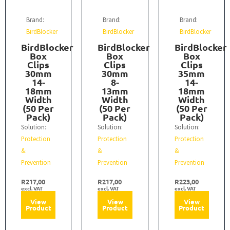
Brand:
Brand:
Brand:
BirdBlocker
BirdBlocker
BirdBlocker
BirdBlocker
BirdBlocker
BirdBlocker
Box
Box
Box
Clips
Clips
Clips
30mm
30mm
35mm
14-
8-
14-
18mm
13mm
18mm
Width
Width
Width
(50 Per
(50 Per
(50 Per
Pack)
Pack)
Pack)
Solution:
Solution:
Solution:
Protection
Protection
Protection
&
&
&
Prevention
Prevention
Prevention
R
217,00
R
217,00
R
223,00
excl. VAT
excl. VAT
excl. VAT
View
View
View
Product
Product
Product