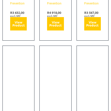
Prevention
Prevention
Prevention
R
3 632,00
R
4 918,00
R
3 567,00
excl. VAT
excl. VAT
excl. VAT
View
View
View
Product
Product
Product