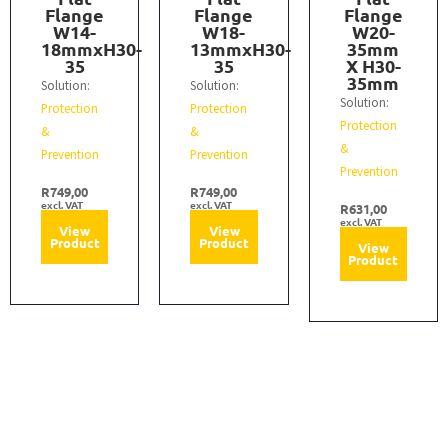
Flange
Flange
Flange
W14-
W18-
W20-
18mmxH30-
13mmxH30-
35mm
35
35
X H30-
35mm
Solution:
Solution:
Solution:
Protection
Protection
Protection
&
&
&
Prevention
Prevention
Prevention
R
749,00
R
749,00
excl. VAT
excl. VAT
R
631,00
excl. VAT
View
View
Product
Product
View
Product