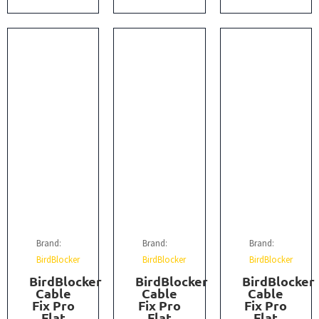
Brand:
Brand:
Brand:
BirdBlocker
BirdBlocker
BirdBlocker
BirdBlocker
BirdBlocker
BirdBlocker
Cable
Cable
Cable
Fix Pro
Fix Pro
Fix Pro
Flat
Flat
Flat