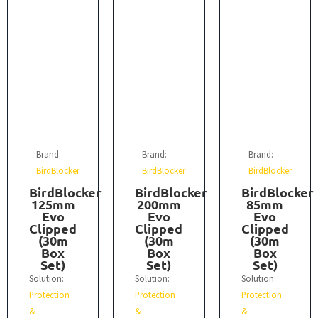
Brand:
Brand:
Brand:
BirdBlocker
BirdBlocker
BirdBlocker
BirdBlocker
BirdBlocker
BirdBlocker
125mm
200mm
85mm
Evo
Evo
Evo
Clipped
Clipped
Clipped
(30m
(30m
(30m
Box
Box
Box
Set)
Set)
Set)
Solution:
Solution:
Solution:
Protection
Protection
Protection
&
&
&