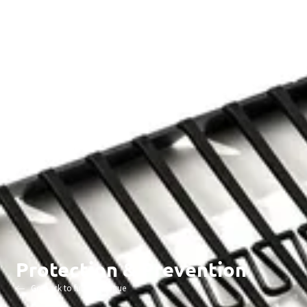
Protection & Prevention
Go back to full Catalogue