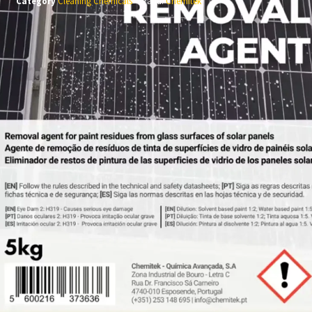
Category
Cleaning Chemicals
Brand:
Chemitek