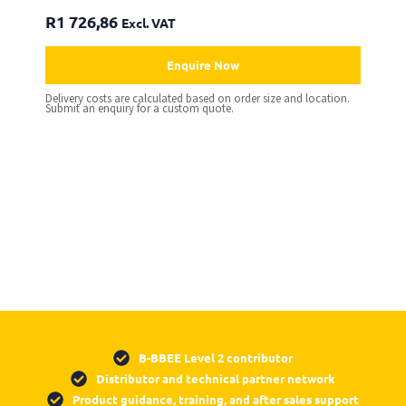
R
1 726,86
Excl. VAT
Enquire Now
Delivery costs are calculated based on order size and location.
Submit an enquiry for a custom quote.
B-BBEE Level 2 contributor
Distributor and technical partner network
Product guidance, training, and after sales support