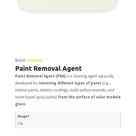
Brand:
Chemitek
Paint Removal Agent
Paint Removal Agent (PRA)
is a cleaning agent especially
developed for
removing different types of paint
(e.g.,
interior paints, exterior coatings, multi-surface enamels, and
water-based spray paints)
from the surface of solar module
glass.
Weight
5 kg