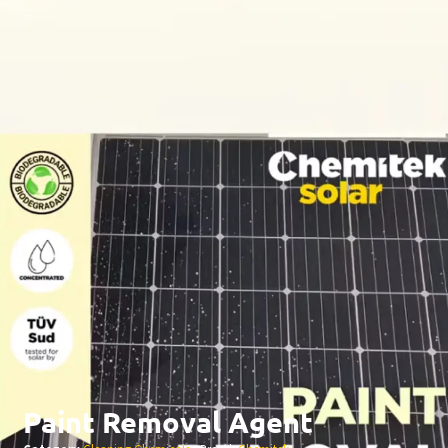
Paint Removal Agent